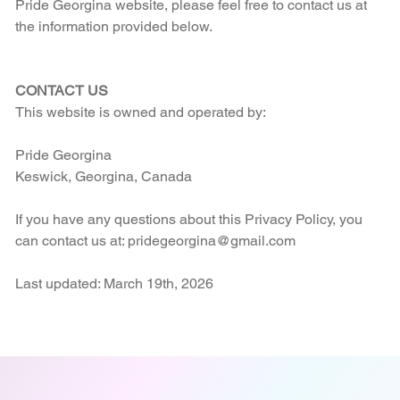
Pride Georgina website, please feel free to contact us at
the information provided below.
CONTACT US
This website is owned and operated by:
Pride Georgina
Keswick, Georgina, Canada
If you have any questions about this Privacy Policy, you
can contact us at: pridegeorgina@gmail.com
Last updated: March 19th, 2026