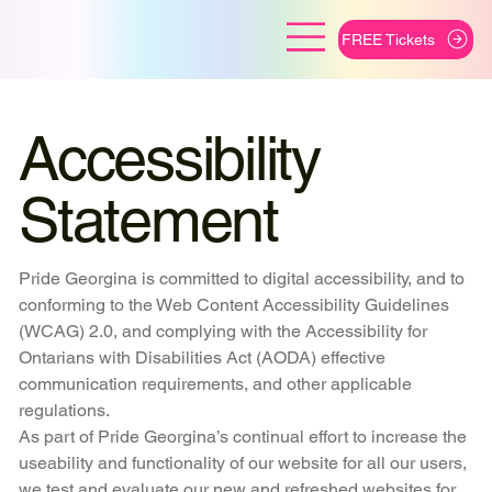
FREE Tickets
Accessibility
Statement
Pride Georgina is committed to digital accessibility, and to
conforming to the Web Content Accessibility Guidelines
(WCAG) 2.0, and complying with the Accessibility for
Ontarians with Disabilities Act (AODA) effective
communication requirements, and other applicable
regulations.
As part of Pride Georgina’s continual effort to increase the
useability and functionality of our website for all our users,
we test and evaluate our new and refreshed websites for