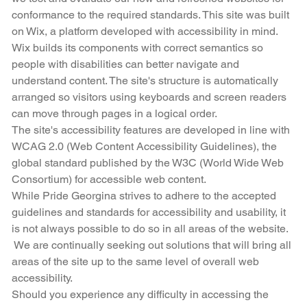
conformance to the required standards. This site was built
on Wix, a platform developed with accessibility in mind.
Wix builds its components with correct semantics so
people with disabilities can better navigate and
understand content. The site's structure is automatically
arranged so visitors using keyboards and screen readers
can move through pages in a logical order.
The site's accessibility features are developed in line with
WCAG 2.0 (Web Content Accessibility Guidelines), the
global standard published by the W3C (World Wide Web
Consortium) for accessible web content.
While Pride Georgina strives to adhere to the accepted
guidelines and standards for accessibility and usability, it
is not always possible to do so in all areas of the website.
We are continually seeking out solutions that will bring all
areas of the site up to the same level of overall web
accessibility.
Should you experience any difficulty in accessing the