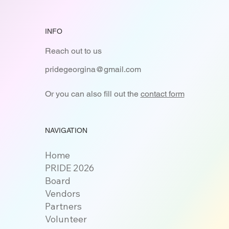
INFO
Reach out to us
pridegeorgina@gmail.com
Or you can also fill out the
contact form
NAVIGATION
Home
PRIDE 2026
Board
Vendors
Partners
Volunteer