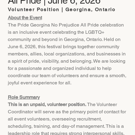
All Pride | June 6, 2026
Volunteer Position | Georgina, Ontario
About the Event
The Pride Georgina No Prejudice All Pride celebration
is an inclusive event celebrating the LGBTQ+
community and beyond in Georgina, Ontario. Held on
June 6, 2026, this festival brings together community
members, allies, local organizations, and businesses in
a spirit of pride, visibility, and belonging. We are looking
for a passionate and organized individual to help
coordinate our team of volunteers and ensure a smooth,
joyful event experience for all.
Role Summary
This is an unpaid, volunteer position.
The Volunteer
Coordinator will serve as the primary point of contact for
all event volunteers, overseeing recruitment,
scheduling, training, and day-of management. This is a
leadership role that requires strong interpersonal skills,