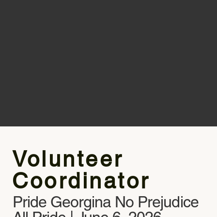
Volunteer
Coordinator
Pride Georgina No Prejudice