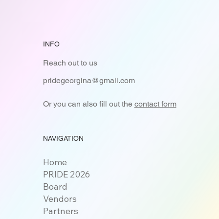
INFO
Reach out to us
pridegeorgina@gmail.com
Or you can also fill out the
contact form
NAVIGATION
Home
PRIDE 2026
Board
Vendors
Partners