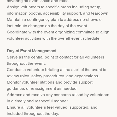
covering all event shifts and roles.
Assign volunteers to specific areas including setup,
information booths, accessibility support, and teardown.
Maintain a contingency plan to address no-shows or
last-minute changes on the day of the event.
Coordinate with the event organizing committee to align
volunteer activities with the overall event schedule.
Day-of Event Management
Serve as the central point of contact for all volunteers
throughout the event.
Conduct a volunteer briefing at the start of the event to
review roles, safety procedures, and expectations.
Monitor volunteer stations and provide support,
guidance, or reassignment as needed.
Address and resolve any concerns raised by volunteers
in a timely and respectful manner.
Ensure all volunteers feel valued, supported, and
included throughout the day.