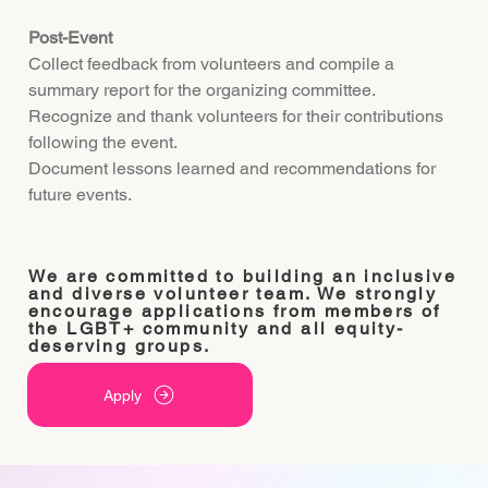
Post-Event
Collect feedback from volunteers and compile a
summary report for the organizing committee.
Recognize and thank volunteers for their contributions
following the event.
Document lessons learned and recommendations for
future events.
We are committed to building an inclusive
and diverse volunteer team. We strongly
encourage applications from members of
the LGBT+ community and all equity-
deserving groups.
Apply