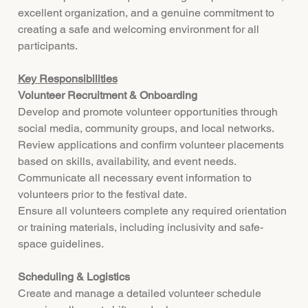
excellent organization, and a genuine commitment to
creating a safe and welcoming environment for all
participants.
Key Responsibilities
Volunteer Recruitment & Onboarding
Develop and promote volunteer opportunities through
social media, community groups, and local networks.
Review applications and confirm volunteer placements
based on skills, availability, and event needs.
Communicate all necessary event information to
volunteers prior to the festival date.
Ensure all volunteers complete any required orientation
or training materials, including inclusivity and safe-
space guidelines.
Scheduling & Logistics
Create and manage a detailed volunteer schedule