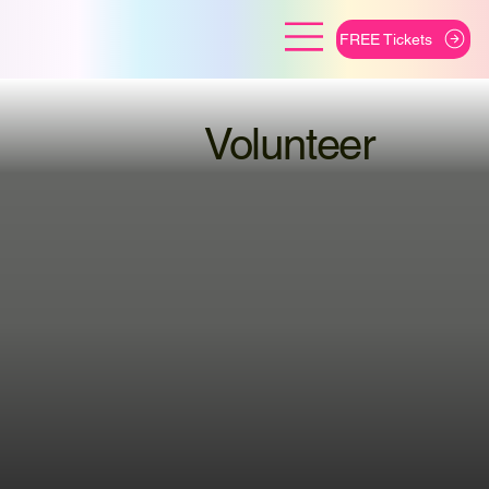
FREE Tickets
Volunteer